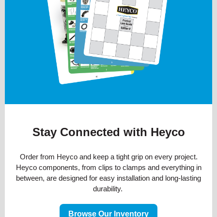
Stay Connected with Heyco
Order from Heyco and keep a tight grip on every project.
Heyco components, from clips to clamps and everything in
between, are designed for easy installation and long-lasting
durability.
Browse Our Inventory