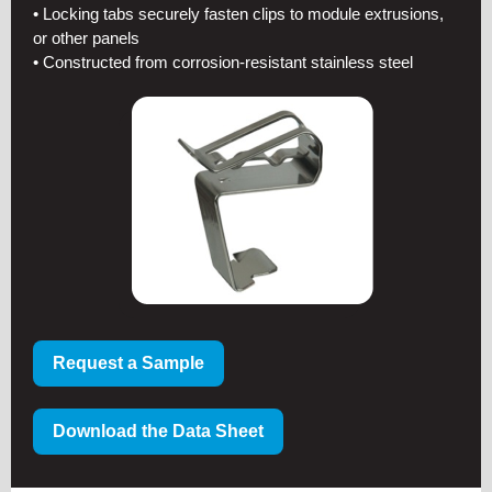
• Locking tabs securely fasten clips to module extrusions,
or other panels
• Constructed from corrosion-resistant stainless steel
Request a Sample
Download the Data Sheet