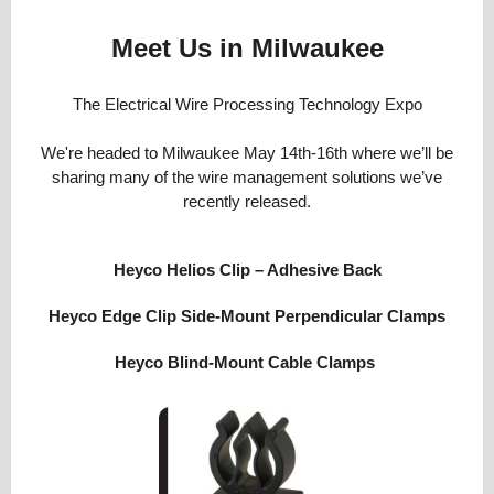
Meet Us in Milwaukee
The Electrical Wire Processing Technology Expo
We're headed to Milwaukee May 14th-16th where we’ll be
sharing many of the wire management solutions we’ve
recently released.
Heyco Helios Clip – Adhesive Back
Heyco Edge Clip Side-Mount Perpendicular Clamps
Heyco Blind-Mount Cable Clamps