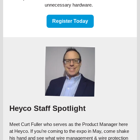
unnecessary hardware.
Register Today
Heyco Staff Spotlight
Meet Curt Fuller who serves as the Product Manager here
at Heyco. If you’re coming to the expo in May, come shake
his hand and see what wire management & wire protection