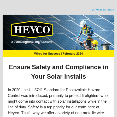
View in browser
Ensure Safety and Compliance in
Your Solar Installs
In 2020, the UL 3741 Standard for Photovoltaic Hazard
Control was introduced, primarily to protect firefighters who
might come into contact with solar installations while in the
line of duty. Safety is a top priority for our team here at
Heyco. That’s why we offer a variety of non-metallic wire