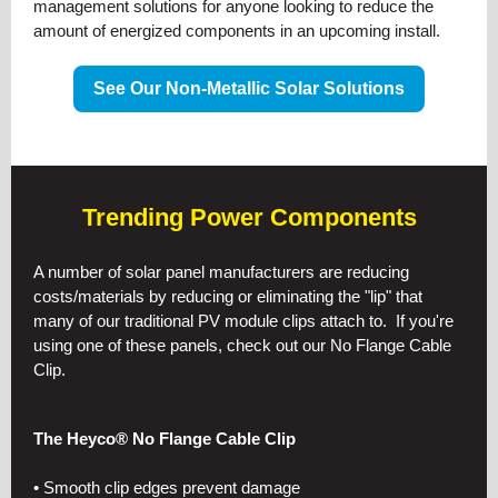
management solutions for anyone looking to reduce the
amount of energized components in an upcoming install.
See Our Non-Metallic Solar Solutions
Trending Power Components
A number of solar panel manufacturers are reducing
costs/materials by reducing or eliminating the "lip" that
many of our traditional PV module clips attach to. If you're
using one of these panels, check out our No Flange Cable
Clip.
The Heyco® No Flange Cable Clip
• Smooth clip edges prevent damage