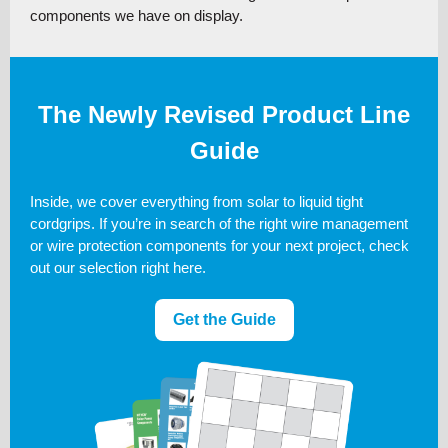
components we have on display.
The Newly Revised Product Line
Guide
Inside, we cover everything from solar to liquid tight
cordgrips. If you’re in search of the right wire management
or wire protection components for your next project, check
out our selection right here.
Get the Guide