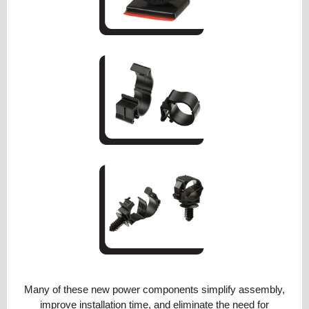
Many of these new power components simplify assembly,
improve installation time, and eliminate the need for