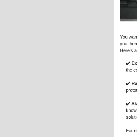
You want
you ther
Here’s a 
✔️ E
the c
✔️ R
proto
✔️ Sk
knowl
solut
For r