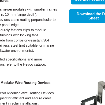
tures:
ts newer modules with smaller frames
Download the D
in. 10 mm flange depth).
Sheet
ovides cable routing perpendicular to
e panel edge.
curely fastens clips to module
trusions with locking tabs.
de from corrosion-resistant 304
ainless steel (not suitable for marine
ltwater environments).
iled specifications and more
ion, refer to the Heyco catalog.
Modular Wire Routing Devices
co® Modular Wire Routing Devices
gned for efficient and secure cable
nt in solar installations.