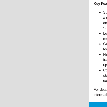
Key Fea
St
a 
an
Su
Lo
mo
Ge
to
Ne
fr
up
Co
st
sa
For deta
informat