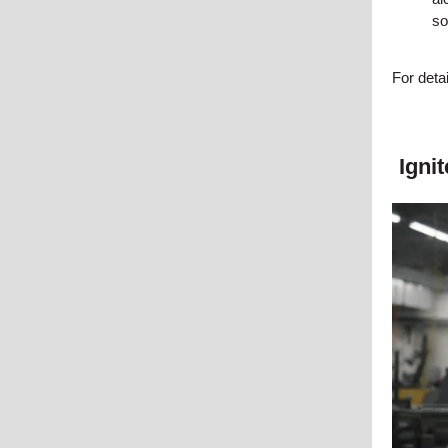
so
For deta
Igni