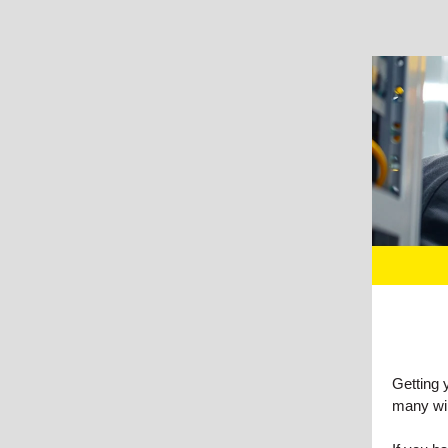
Getting 
many wir