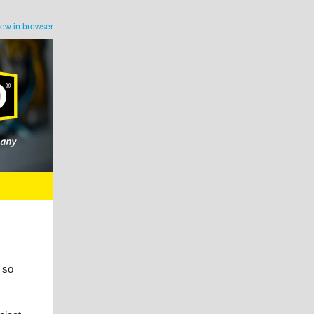
iew in browser
 so