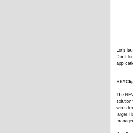
Let’s la
Don’t fo
applicat
HEYCli
The NEW
solution
wires fr
larger H
managem