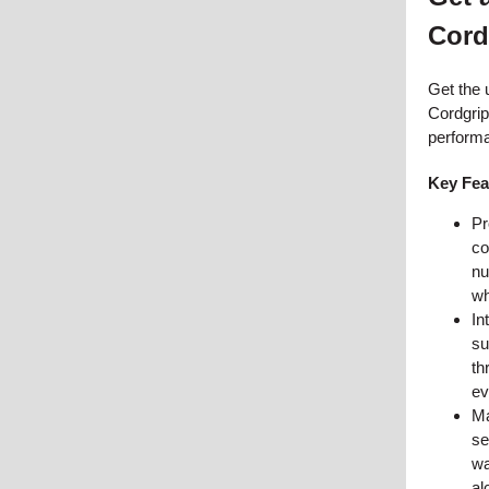
Cord
Get the u
Cordgrips
perform
Key Fea
Pr
co
nu
wh
In
su
th
ev
Ma
se
wa
al