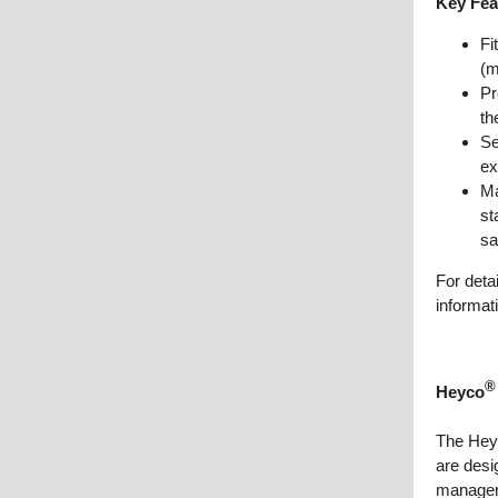
Key Fea
Fi
(m
Pr
th
Se
ex
Ma
st
sa
For deta
informat
®
Heyco
The Hey
are desi
manageme