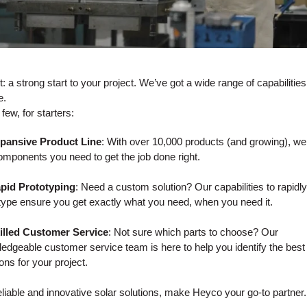
: a strong start to your project. We’ve got a wide range of capabilities
e.
few, for starters:
xpansive Product Line
: With over 10,000 products (and growing), w
omponents you need to get the job done right.
apid Prototyping
: Need a custom solution? Our capabilities to rapidly
type ensure you get exactly what you need, when you need it.
illed Customer Service
: Not sure which parts to choose? Our
edgeable customer service team is here to help you identify the best
ions for your project.
eliable and innovative solar solutions, make Heyco your go-to partner