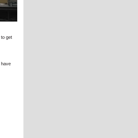
 to get
e have
.