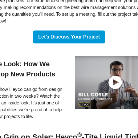
ave plan sets, our experienced engineering team can help with your pr
by making recommendations on the best wire management solutions 
g the quantities you’ll need. To set up a meeting, fill out the project ta
ow!
Let’s Discuss Your Project
de Look: How We
lop New Products
how Heyco can go from design
ction in two weeks? Watch the
 an inside look. It’s just one of
abilities we’re proud of to help
r projects to life.
®
a Grip on Solar: Heyco
-Tite Liquid Tig