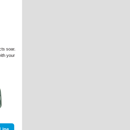
cts soar.
with your
Line