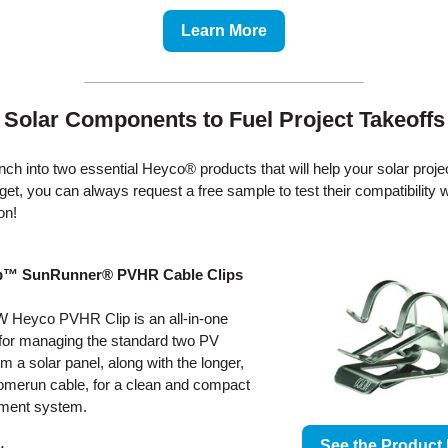
Learn More
Solar Components to Fuel Project Takeoffs
unch into two essential Heyco® products that will help your solar proje
rget, you can always request a free sample to test their compatibility 
ion!
p™ SunRunner® PVHR Cable Clips
 Heyco PVHR Clip is an all-in-one
 for managing the standard two PV
om a solar panel, along with the longer,
omerun cable, for a clean and compact
ent system.
See the Product 