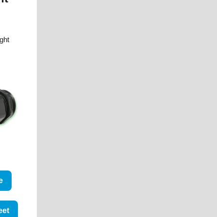
ight
e
eet