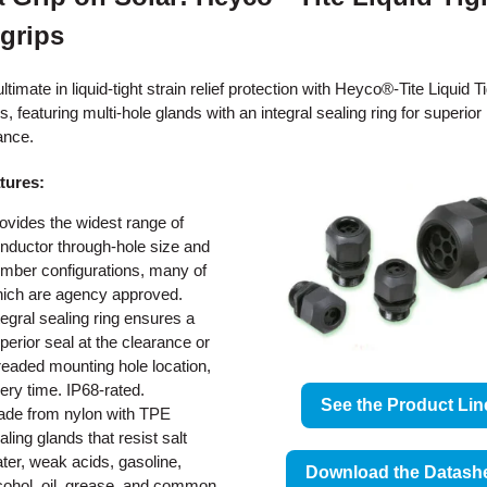
grips
ltimate in liquid-tight strain relief protection with Heyco®-Tite Liquid T
, featuring multi-hole glands with an integral sealing ring for superior
ance.
tures:
ovides the widest range of
nductor through-hole size and
mber configurations, many of
ich are agency approved.
tegral sealing ring ensures a
perior seal at the clearance or
readed mounting hole location,
ery time. IP68-rated.
See the Product Lin
de from nylon with TPE
aling glands that resist salt
ter, weak acids, gasoline,
Download the Datash
cohol, oil, grease, and common