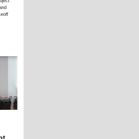
oject
and
keoff
ht