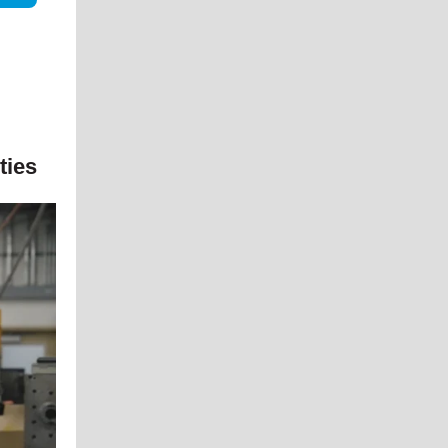
ities