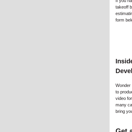
If you h
takeoff 
estimatin
form bel
Insi
Deve
Wonder 
to produ
video for
many cap
bring you
Get 