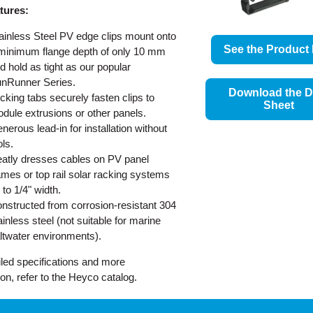
tures:
ainless Steel PV edge clips mount onto
See the Product 
minimum flange depth of only 10 mm
d hold as tight as our popular
nRunner Series.
Download the D
cking tabs securely fasten clips to
Sheet
dule extrusions or other panels.
nerous lead-in for installation without
ols.
atly dresses cables on PV panel
ames or top rail solar racking systems
 to 1/4" width.
nstructed from corrosion-resistant 304
ainless steel (not suitable for marine
ltwater environments).
iled specifications and more
ion, refer to the Heyco catalog.