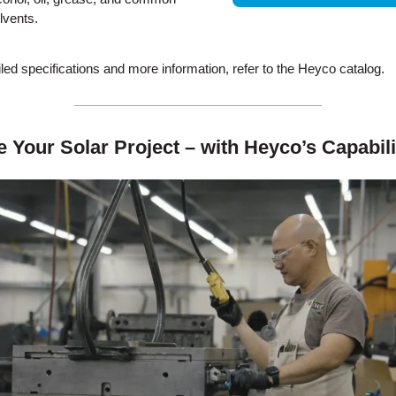
lvents.
iled specifications and more information, refer to the Heyco catalog.
te Your Solar Project – with Heyco’s Capabil