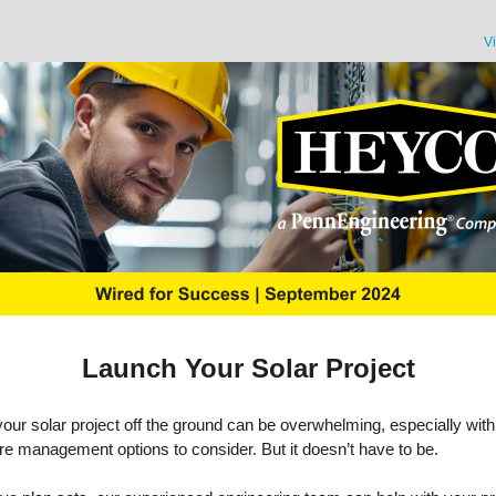
V
Launch Your Solar Project
your solar project off the ground can be overwhelming, especially with
e management options to consider. But it doesn’t have to be.