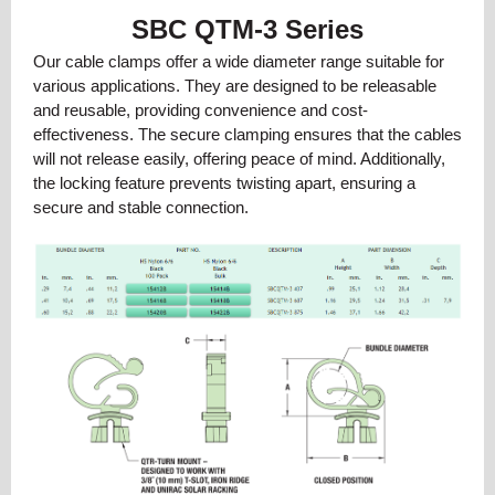
SBC QTM-3 Series
Our cable clamps offer a wide diameter range suitable for
various applications. They are designed to be releasable
and reusable, providing convenience and cost-
effectiveness. The secure clamping ensures that the cables
will not release easily, offering peace of mind. Additionally,
the locking feature prevents twisting apart, ensuring a
secure and stable connection.