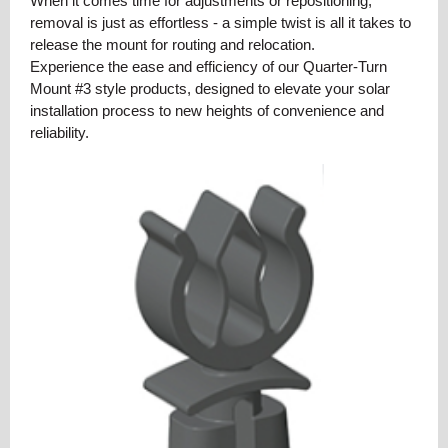
When it comes time for adjustments or repositioning,
removal is just as effortless - a simple twist is all it takes to
release the mount for routing and relocation.
Experience the ease and efficiency of our Quarter-Turn
Mount #3 style products, designed to elevate your solar
installation process to new heights of convenience and
reliability.