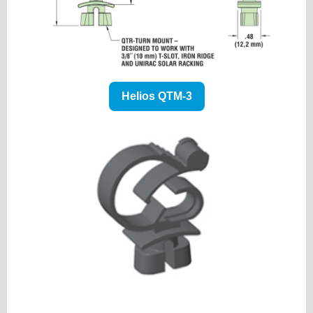
Helios QTM-3