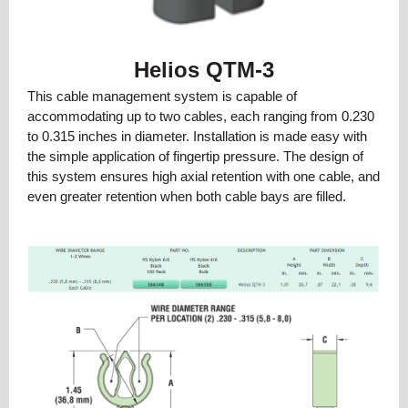
Helios QTM-3
This cable management system is capable of
accommodating up to two cables, each ranging from 0.230
to 0.315 inches in diameter. Installation is made easy with
the simple application of fingertip pressure. The design of
this system ensures high axial retention with one cable, and
even greater retention when both cable bays are filled.